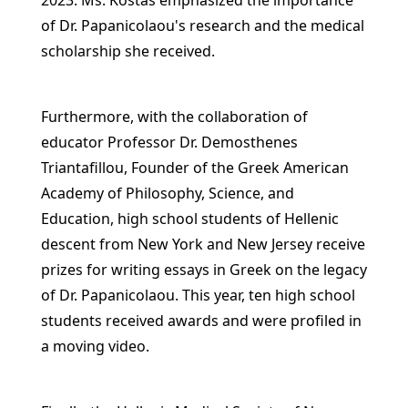
2023. Ms. Kostas emphasized the importance
of Dr. Papanicolaou's research and the medical
scholarship she received.
Furthermore, with the collaboration of
educator Professor Dr. Demosthenes
Triantafillou, Founder of the Greek American
Academy of Philosophy, Science, and
Education, high school students of Hellenic
descent from New York and New Jersey receive
prizes for writing essays in Greek on the legacy
of Dr. Papanicolaou. This year, ten high school
students received awards and were profiled in
a moving video.