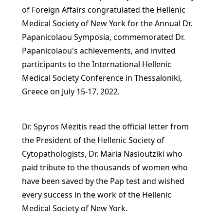
of Foreign Affairs congratulated the Hellenic
Medical Society of New York for the Annual Dr.
Papanicolaou Symposia, commemorated Dr.
Papanicolaou's achievements, and invited
participants to the International Hellenic
Medical Society Conference in Thessaloniki,
Greece on July 15-17, 2022.
Dr. Spyros Mezitis read the official letter from
the President of the Hellenic Society of
Cytopathologists, Dr. Maria Nasioutziki who
paid tribute to the thousands of women who
have been saved by the Pap test and wished
every success in the work of the Hellenic
Medical Society of New York.