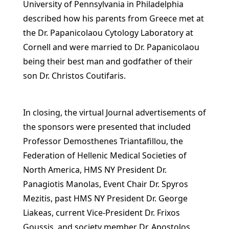
University of Pennsylvania in Philadelphia
described how his parents from Greece met at
the Dr. Papanicolaou Cytology Laboratory at
Cornell and were married to Dr. Papanicolaou
being their best man and godfather of their
son Dr. Christos Coutifaris.
In closing, the virtual Journal advertisements of
the sponsors were presented that included
Professor Demosthenes Triantafillou, the
Federation of Hellenic Medical Societies of
North America, HMS NY President Dr.
Panagiotis Manolas, Event Chair Dr. Spyros
Mezitis, past HMS NY President Dr. George
Liakeas, current Vice-President Dr. Frixos
Goussis, and society member Dr. Apostolos