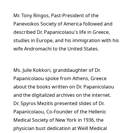
Mr. Tony Ringos, Past-President of the
Panevoikos Society of America followed and
described Dr. Papanicolaou's life in Greece,
studies in Europe, and his immigration with his
wife Andromachi to the United States.
Ms. Julie Kokkori, granddaughter of Dr.
Papanicolaou spoke from Athens, Greece
about the books written on Dr. Papanicolaou
and the digitalized archives on the internet.
Dr. Spyros Mezitis presented slides of Dr.
Papanicolaou, Co-Founder of the Hellenic
Medical Society of New York in 1936, the
physician bust dedication at Weill Medical