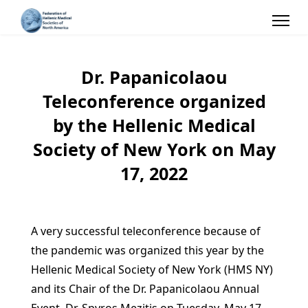
Dr. Papanicolaou
Teleconference organized
by the Hellenic Medical
Society of New York on May
17, 2022
A very successful teleconference because of
the pandemic was organized this year by the
Hellenic Medical Society of New York (HMS NY)
and its Chair of the Dr. Papanicolaou Annual