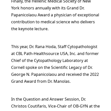
Finally, the Hellenic Medical Society of New
York honors annually with its Grand Dr.
Papanicolaou Award a physician of exceptional
contribution to medical science who delivers
the keynote lecture.
This year, Dr. Rana Hoda, Staff Cytopathologist
at CBL Path-Healthsource USA, Inc. and former
Chief of the Cytopathology Laboratory at
Cornell spoke on the Scientific Legacy of Dr.
George N. Papanicolaou and received the 2022
Grand Award from Dr. Manolas.
In the Question and Answer Session, Dr.
Christos Coutifaris, Vice-Chair of OB-GYN at the