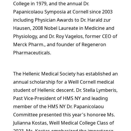
College in 1979, and the annual Dr.
Papanicolaou Symposia at Cornell since 2003
including Physician Awards to Dr. Harald zur
Hausen, 2008 Nobel Laureate in Medicine and
Physiology, and Dr. Roy Vagelos, former CEO of
Merck Pharm., and founder of Regeneron
Pharmaceuticals.
The Hellenic Medical Society has established an
annual scholarship for a Weill Cornell medical
student of Hellenic descent. Dr. Stella Lymberis,
Past Vice-President of HMS NY and leading
member of the HMS NY Dr. Papanicolaou
Committee presented this year's honoree Ms.
Julianna Kostas, Weill Medical College Class of