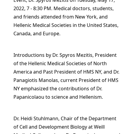
Event, Dr. Spyros Mezitis on Tuesday, May 17,
2022, 7 - 8:30 PM. Medical doctors, students,
and friends attended from New York, and
Hellenic Medical Societies in the United States,
Canada, and Europe.
Introductions by Dr. Spyros Mezitis, President
of the Hellenic Medical Societies of North
America and Past President of HMS NY, and Dr.
Panagiotis Manolas, current President of HMS
NY emphasized the contributions of Dr.
Papanicolaou to science and Hellenism.
Dr. Heidi Stuhlmann, Chair of the Department
of Cell and Development Biology at Weill