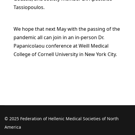
Tassiopoulos.
We hope that next May with the passing of the
pandemic all can join in an in-person Dr.
Papanicolaou conference at Weill Medical
College of Cornell University in New York City.
© 2025 Federation of Hellenic Medical Societies of North
America