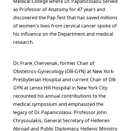
Medical College where Dr. Papanicolaou served
as Professor of Anatomy for 47 years and
discovered the Pap Test that has saved millions
of women's lives from cervical cancer spoke of
his influence on the Department and medical
research.
Dr. Frank Chervenak, former Chair of
Obstetrics-Gynecology (OB-GYN) at New York-
Presbyterian Hospital and current Chair of OB-
GYN at Lenox Hill Hospital in New York City
recounted his annual contributions to the
medical symposium and emphasized the
legacy of Dr. Papanicolaou. Professor John
Chrysoulakis, General Secretary of Hellenes
Abroad and Public Diplomacy, Hellenic Ministry